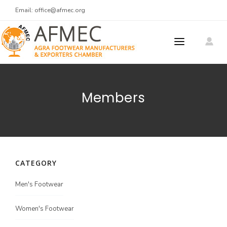
Email:
office@afmec.org
ABOUT US
Members
MEMBERS
MEMBER REGISTRATION
PRODUCTS
CATEGORY
MEET AT AGRA
Meet At Agra 2025
Men's Footwear
CONTACT US
Women's Footwear
Men's Footwear