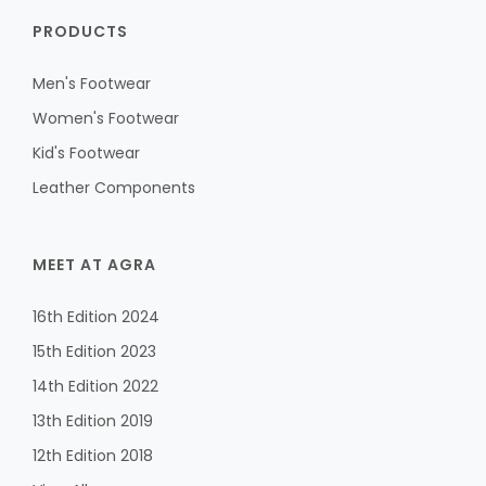
PRODUCTS
Men's Footwear
Women's Footwear
Kid's Footwear
Leather Components
MEET AT AGRA
16th Edition 2024
15th Edition 2023
14th Edition 2022
13th Edition 2019
12th Edition 2018