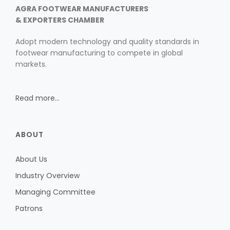
AGRA FOOTWEAR MANUFACTURERS
10th Edition 2016
& EXPORTERS CHAMBER
Adopt modern technology and quality standards in
9th Edition 2015
footwear manufacturing to compete in global
markets.
8th Edition 2014
7th Edition 2013
Read more...
6th Edition 2012
5th Edition 2011
ABOUT
4th Edition 2010
Leather Components
About Us
3rd Edition 2009
Industry Overview
2nd Edition 2008
Managing Committee
1st Edition 2007
Patrons