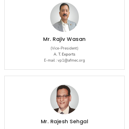
Mr. Rajiv Wasan
(Vice-President)
A. T. Exports
E-mail :
vp1@afmec.org
Mr. Rajesh Sehgal