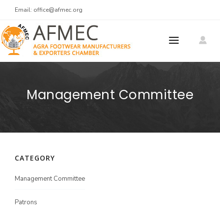
Email:
office@afmec.org
ABOUT US
Management Committee
MEMBERS
MEMBER REGISTRATION
PRODUCTS
CATEGORY
MEET AT AGRA
Meet At Agra 2025
Management Committee
CONTACT US
Patrons
Men's Footwear