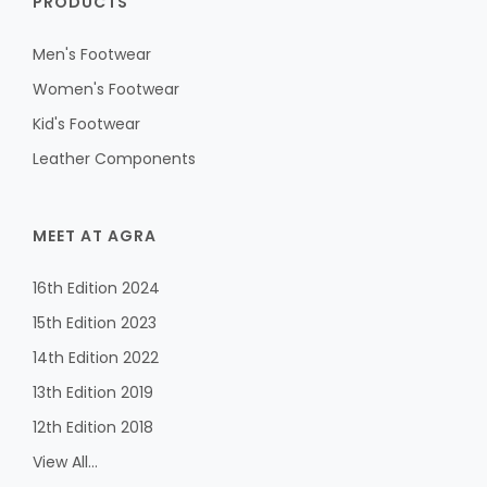
PRODUCTS
Men's Footwear
Women's Footwear
Kid's Footwear
Leather Components
MEET AT AGRA
16th Edition 2024
15th Edition 2023
14th Edition 2022
13th Edition 2019
12th Edition 2018
View All...