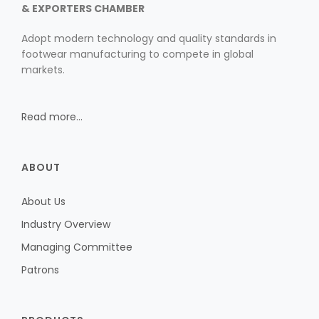
& EXPORTERS CHAMBER
Adopt modern technology and quality standards in
footwear manufacturing to compete in global
markets.
Read more...
ABOUT
About Us
Industry Overview
Managing Committee
Patrons