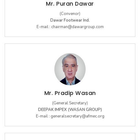
Mr. Puran Dawar
10th Edition 2016
(Convenor)
Dawar Footwear Ind.
E-mail :
chairman@dawargroup.com
9th Edition 2015
8th Edition 2014
7th Edition 2013
6th Edition 2012
5th Edition 2011
4th Edition 2010
Mr. Pradip Wasan
Leather Components
3rd Edition 2009
(General Secretary)
DEEPAK IMPEX (WASAN GROUP)
2nd Edition 2008
E-mail :
generalsecretary@afmec.org
1st Edition 2007