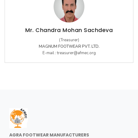
Mr. Chandra Mohan Sachdeva
(Treasurer)
MAGNUM FOOTWEAR PVT. LTD.
E-mail :
treasurer@afmec.org
AGRA FOOTWEAR MANUFACTURERS