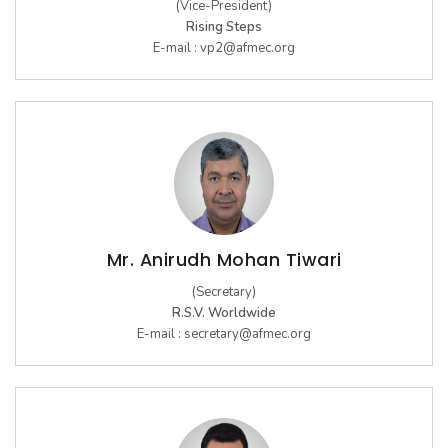
(Vice-President)
Rising Steps
E-mail :
vp2@afmec.org
Mr. Anirudh Mohan Tiwari
(Secretary)
R.S.V. Worldwide
E-mail :
secretary@afmec.org