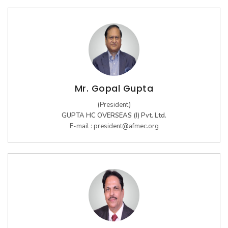
Women's Footwear
GLIMPSES
Mr. Gopal Gupta
ARCHIVES
(President)
17th Edition 2025
GUPTA HC OVERSEAS (I) Pvt. Ltd.
E-mail :
president@afmec.org
16th Edition 2024
Kid's Footwear
15th Edition 2023
14th Edition 2022
13th Edition 2019
12th Edition 2018
11th Edition 2017