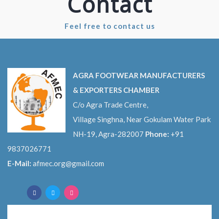
Contact
Feel free to contact us
AGRA FOOTWEAR MANUFACTURERS
& EXPORTERS CHAMBER
C/o Agra Trade Centre,
Village Singhna, Near Gokulam Water Park
NH-19, Agra-282007
Phone:
+91
9837026771
E-Mail:
afmec.org@gmail.com