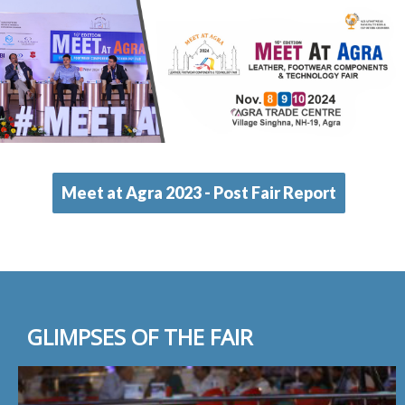
Meet at Agra 2023 - Post Fair Report
GLIMPSES OF THE FAIR