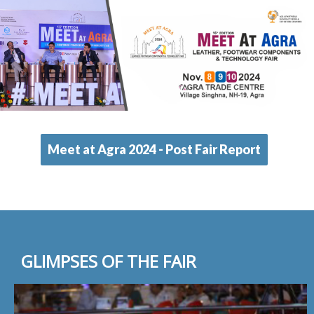
Meet at Agra 2024 - Post Fair Report
GLIMPSES OF THE FAIR