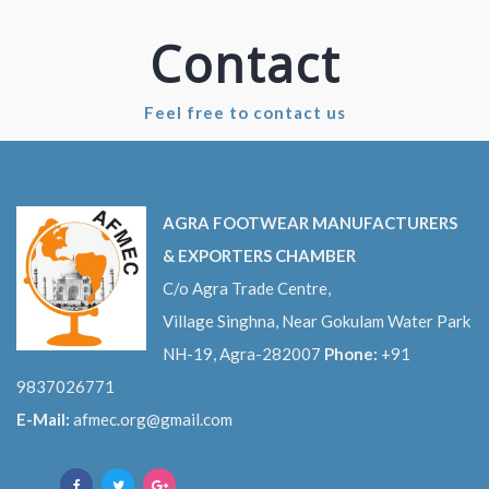
Contact
Feel free to contact us
AGRA FOOTWEAR MANUFACTURERS
& EXPORTERS CHAMBER
C/o Agra Trade Centre,
Village Singhna, Near Gokulam Water Park
NH-19, Agra-282007
Phone:
+91
9837026771
E-Mail:
afmec.org@gmail.com