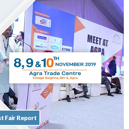
t Fair Report