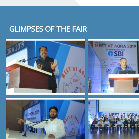
GLIMPSES OF THE FAIR