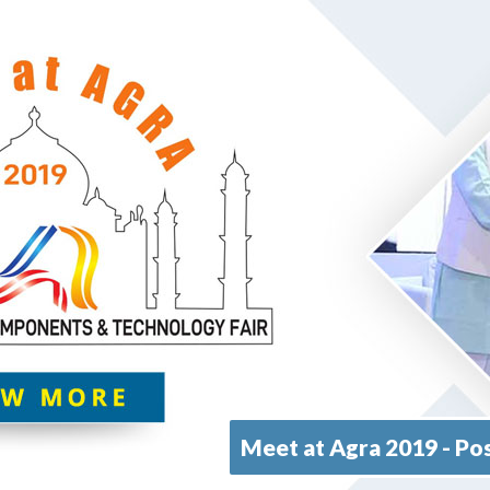
Meet at Agra 2019 - Pos